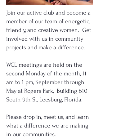
Join our active club and become a
member of our team of energetic,
friendly, and creative women. Get
involved with us in community
projects and make a difference.
WCL meetings are held on the
second Monday of the month, 11
am to 1 pm, September through
May at Rogers Park, Building 610
South 9th St, Leesburg, Florida.
Please drop in, meet us, and learn
what a difference we are making
in our communities.