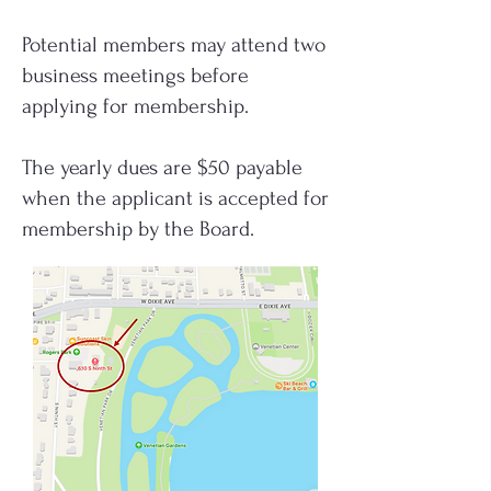
Potential members may attend two
business meetings before
applying for membership.
The yearly dues are $50 payable
when the applicant is accepted for
membership by the Board.