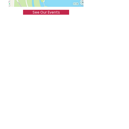
See Our Events
Let's Make A Change
Here are some ways you can
help: