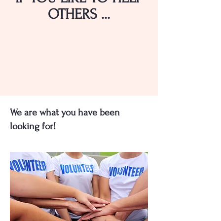
OTHERS ...
We are what you have been
looking for!